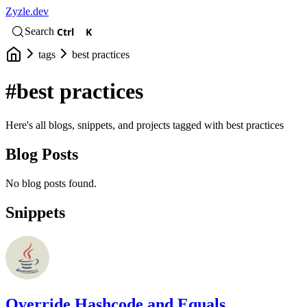
Zyzle.dev
Ctrl
K
Search
tags
best practices
#best practices
Here's all blogs, snippets, and projects tagged with best practices
Blog Posts
No blog posts found.
Snippets
Override Hashcode and Equals