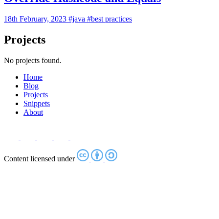
18th February, 2023
#java
#best practices
Projects
No projects found.
Home
Blog
Projects
Snippets
About
Content licensed under