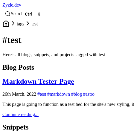
Zyzle.dev
Ctrl
K
Search
tags
test
#test
Here's all blogs, snippets, and projects tagged with test
Blog Posts
Markdown Tester Page
26th March, 2022
#test
#markdown
#blog
#astro
This page is going to function as a test bed for the site's new styling
Continue reading...
Snippets