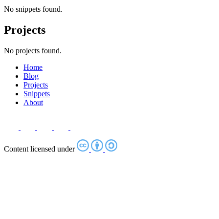
No snippets found.
Projects
No projects found.
Home
Blog
Projects
Snippets
About
Content licensed under