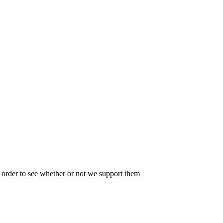
in order to see whether or not we support them