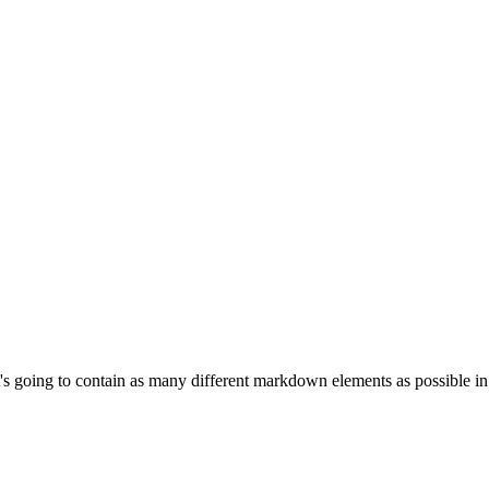
, it's going to contain as many different markdown elements as possible 